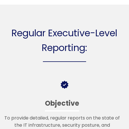
Regular Executive-Level
Reporting:
Objective
To provide detailed, regular reports on the state of
the IT infrastructure, security posture, and