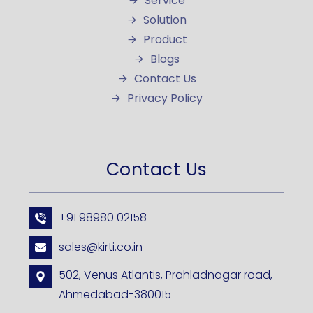
Service
Solution
Product
Blogs
Contact Us
Privacy Policy
Contact Us
+91 98980 02158
sales@kirti.co.in
502, Venus Atlantis, Prahladnagar road,
Ahmedabad-380015