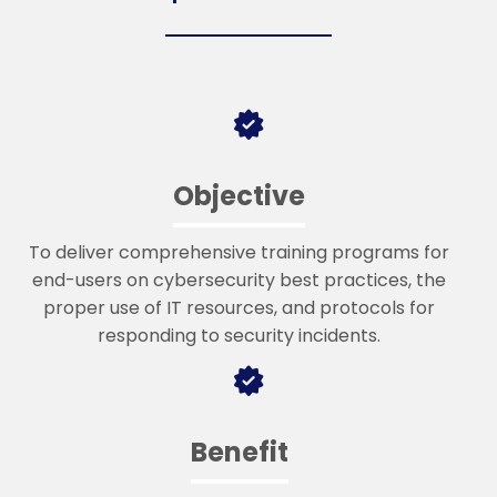
Objective
To deliver comprehensive training programs for
end-users on cybersecurity best practices, the
proper use of IT resources, and protocols for
responding to security incidents.
Benefit