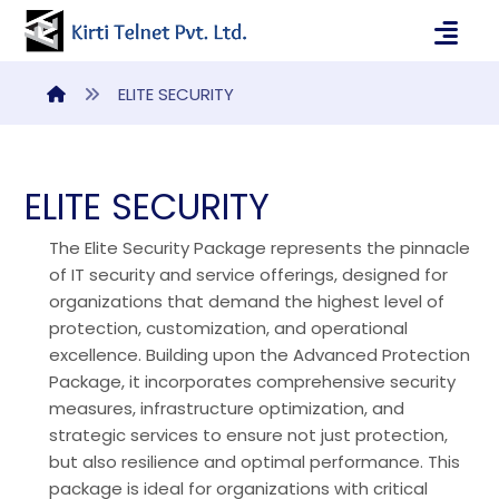
ELITE SECURITY
ELITE SECURITY
The Elite Security Package represents the pinnacle
of IT security and service offerings, designed for
organizations that demand the highest level of
protection, customization, and operational
excellence. Building upon the Advanced Protection
Package, it incorporates comprehensive security
measures, infrastructure optimization, and
strategic services to ensure not just protection,
but also resilience and optimal performance. This
package is ideal for organizations with critical