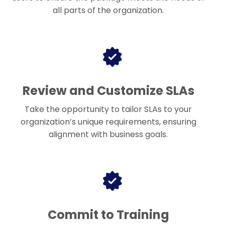
all parts of the organization.
Review and Customize SLAs
Take the opportunity to tailor SLAs to your
organization’s unique requirements, ensuring
alignment with business goals.
Commit to Training