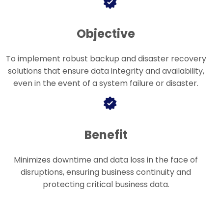
Objective
To implement robust backup and disaster recovery
solutions that ensure data integrity and availability,
even in the event of a system failure or disaster.
Benefit
Minimizes downtime and data loss in the face of
disruptions, ensuring business continuity and
protecting critical business data.