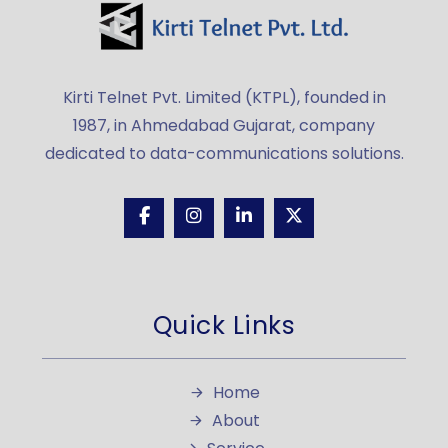
Kirti Telnet Pvt. Limited (KTPL), founded in
1987, in Ahmedabad Gujarat, company
dedicated to data-communications solutions.
Quick Links
Home
About