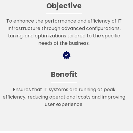
Objective
To enhance the performance and efficiency of IT
infrastructure through advanced configurations,
tuning, and optimizations tailored to the specific
needs of the business.
Benefit
Ensures that IT systems are running at peak
efficiency, reducing operational costs and improving
user experience.