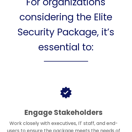
For organizations
considering the Elite
Security Package, it’s
essential to:
Engage Stakeholders
Work closely with executives, IT staff, and end-
users to ensure the package meets the needs of