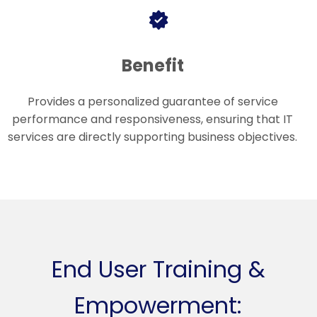
Benefit
Provides a personalized guarantee of service
performance and responsiveness, ensuring that IT
services are directly supporting business objectives.
End User Training &
Empowerment: