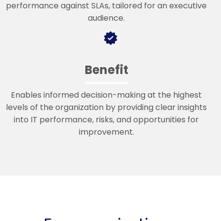
performance against SLAs, tailored for an executive
audience.
Benefit
Enables informed decision-making at the highest
levels of the organization by providing clear insights
into IT performance, risks, and opportunities for
improvement.