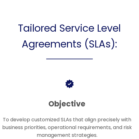
Tailored Service Level
Agreements (SLAs):
Objective
To develop customized SLAs that align precisely with
business priorities, operational requirements, and risk
management strategies.