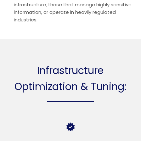
infrastructure, those that manage highly sensitive
information, or operate in heavily regulated
industries.
Infrastructure
Optimization & Tuning: