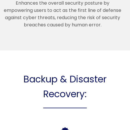
Enhances the overall security posture by
empowering users to act as the first line of defense
against cyber threats, reducing the risk of security
breaches caused by human error.
Backup & Disaster
Recovery: