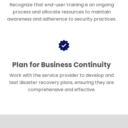
Recognize that end-user training is an ongoing
process and allocate resources to maintain
awareness and adherence to security practices.
Plan for Business Continuity
Work with the service provider to develop and
test disaster recovery plans, ensuring they are
comprehensive and effective.